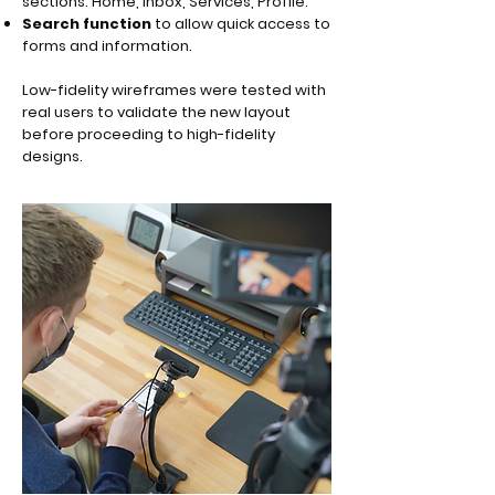
sections: Home, Inbox, Services, Profile.
Search function
to allow quick access to
forms and information.
Low-fidelity wireframes were tested with
real users to validate the new layout
before proceeding to high-fidelity
designs.