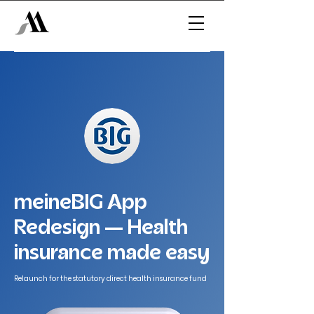
​meineBIG App
Redesign – Health
insurance made easy
Relaunch for the statutory direct health insurance fund