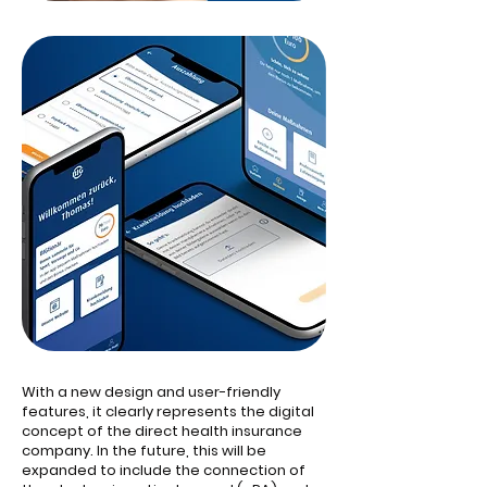
With a new design and user-friendly
features, it clearly represents the digital
concept of the direct health insurance
company. In the future, this will be
expanded to include the connection of