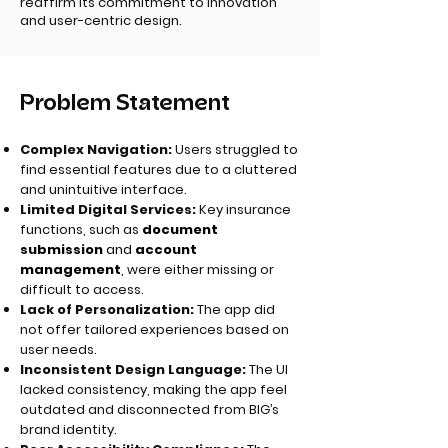
reaffirm its commitment to innovation
and user-centric design.
Problem Statement
Complex Navigation:
Users struggled to
find essential features due to a cluttered
and unintuitive interface.
Limited Digital Services:
Key insurance
functions, such as
document
submission
and
account
management
,
were either missing or
difficult to access.
Lack of Personalization:
The app did
not offer tailored experiences based on
user needs.
Inconsistent Design Language:
The UI
lacked consistency, making the app feel
outdated and disconnected from BIG’s
brand identity.