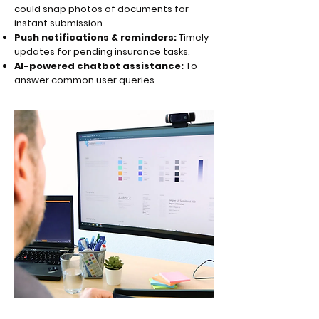
could snap photos of documents for
instant submission.
Push notifications & reminders:
Timely
updates for pending insurance tasks.
AI-powered chatbot assistance:
To
answer common user queries.