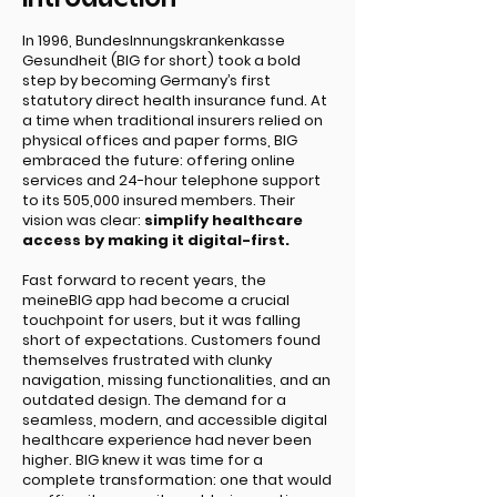
Introduction
In 1996, BundesInnungskrankenkasse
Gesundheit (BIG for short) took a bold
step by becoming Germany’s first
statutory direct health insurance fund. At
a time when traditional insurers relied on
physical offices and paper forms, BIG
embraced the future: offering online
services and 24-hour telephone support
to its 505,000 insured members. Their
vision was clear:
simplify healthcare
access by making it digital-first.
Fast forward to recent years, the
meineBIG app had become a crucial
touchpoint for users, but it was falling
short of expectations. Customers found
themselves frustrated with clunky
navigation, missing functionalities, and an
outdated design. The demand for a
seamless, modern, and accessible digital
healthcare experience had never been
higher. BIG knew it was time for a
complete transformation: one that would