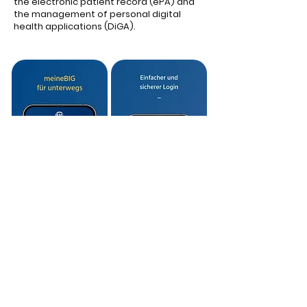
the electronic patient record (ePA) and
the management of personal digital
health applications (DiGA).