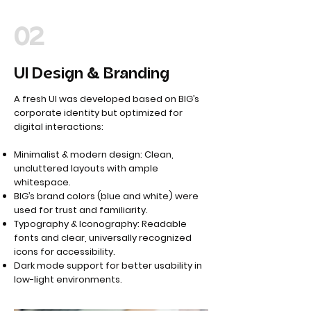
02
UI Design & Branding
A fresh UI was developed based on BIG’s
corporate identity but optimized for
digital interactions:
Minimalist & modern design: Clean,
uncluttered layouts with ample
whitespace.
BIG’s brand colors (blue and white) were
used for trust and familiarity.
Typography & Iconography: Readable
fonts and clear, universally recognized
icons for accessibility.
Dark mode support for better usability in
low-light environments.