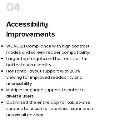
04
Accessibility
Improvements
WCAG 2.1 Compliance with high contrast
modes and screen reader compatibility.
Larger tap targets and button sizes for
better touch usability.
Horizontal layout support with 200%
viewing for improved readability and
accessibility.
Multiple language support to cater to
diverse users.
Optimized the entire app for tablet-size
screens to ensure a seamless experience
across all devices.