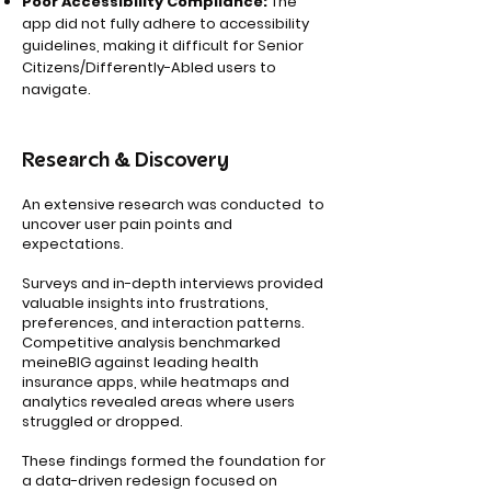
Poor Accessibility Compliance:
The
app did not fully adhere to accessibility
guidelines, making it difficult for Senior
Citizens/Differently-Abled users to
navigate.
Research & Discovery
An extensive research was conducted to
uncover user pain points and
expectations.
Surveys and in-depth interviews provided
valuable insights into frustrations,
preferences, and interaction patterns.
Competitive analysis benchmarked
meineBIG against leading health
insurance apps, while heatmaps and
analytics revealed areas where users
struggled or dropped.
These findings formed the foundation for
a data-driven redesign focused on