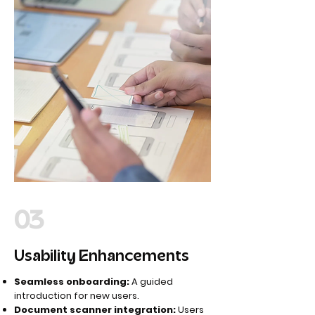
03
Usability Enhancements
Seamless onboarding:
A guided
introduction for new users.
Document scanner integration:
Users