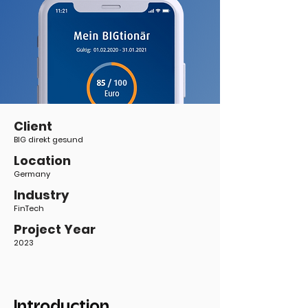
Client
BIG direkt gesund
Location
Germany
Industry
FinTech
Project Year
2023