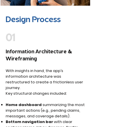
Design Process
01
Information Architecture &
Wireframing
With insights in hand, the app’s
information architecture was
restructured to create a frictionless user
journey.
Key structural changes included:
Home dashboard
summarizing the most
important actions (e.g., pending claims,
messages, and coverage details).
Bottom navigation bar
with clear