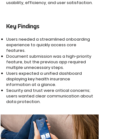
usability, efficiency, and user satisfaction.
Key Findings
Users needed a streamlined onboarding
experience to quickly access core
features.
Document submission was a high-priority
feature, but the previous app required
multiple unnecessary steps.
Users expected a unified dashboard
displaying key health insurance
information at a glance.
Security and trust were critical concerns;
users wanted clear communication about
data protection.