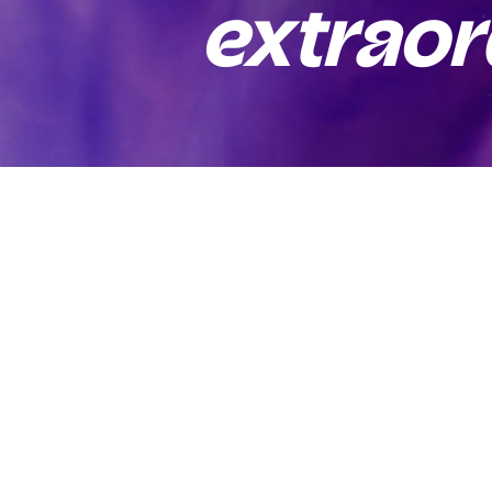
extraor
Connect
(+49) 0176 4719 9477
(+39) 348 571 2690
mohammadasjad123@outlook