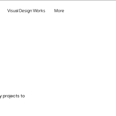
Visual Design Works
More
y projects to