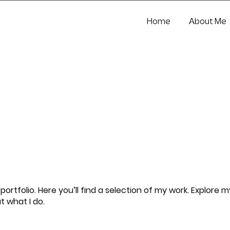
Home
About Me
rtfolio. Here you’ll find a selection of my work. Explore m
t what I do.