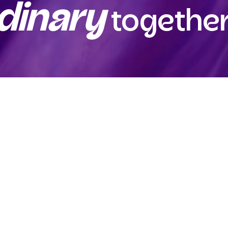
dinary
together
.com