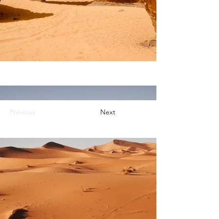
Previous
Next