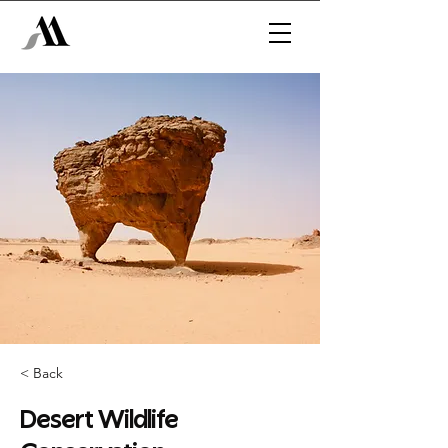
< Back
Desert Wildlife