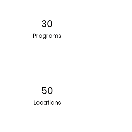
30
Programs
50
Locations