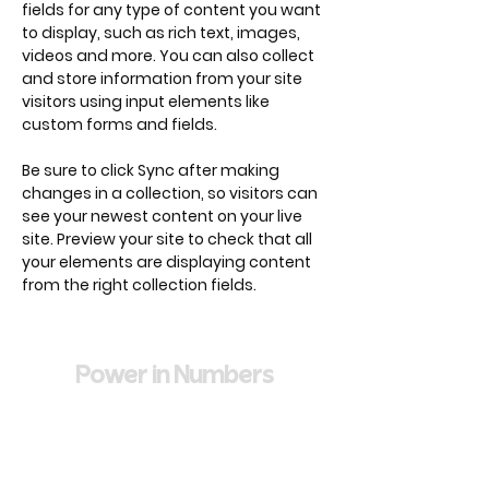
fields for any type of content you want 
to display, such as rich text, images, 
videos and more. You can also collect 
and store information from your site 
visitors using input elements like 
custom forms and fields.
Be sure to click Sync after making 
changes in a collection, so visitors can 
see your newest content on your live 
site. Preview your site to check that all 
your elements are displaying content 
from the right collection fields. 
Power in Numbers