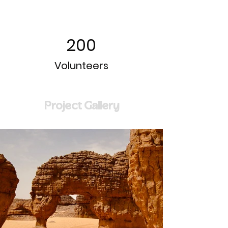
200
Volunteers
Project Gallery