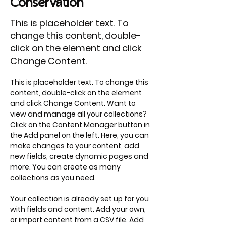
Conservation
This is placeholder text. To
change this content, double-
click on the element and click
Change Content.
This is placeholder text. To change this 
content, double-click on the element 
and click Change Content. Want to 
view and manage all your collections? 
Click on the Content Manager button in 
the Add panel on the left. Here, you can 
make changes to your content, add 
new fields, create dynamic pages and 
more. You can create as many 
collections as you need.
Your collection is already set up for you 
with fields and content. Add your own, 
or import content from a CSV file. Add 